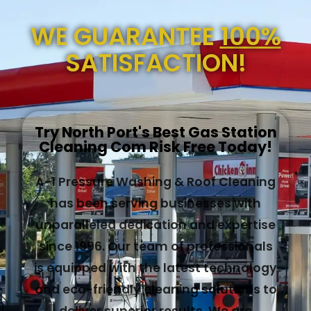
WE GUARANTEE
100%
SATISFACTION!
Try North Port's Best Gas Station
Cleaning Com Risk Free Today!
A-1 Pressure Washing & Roof Cleaning
has been serving businesses with
unparalleled dedication and expertise
since 1996. Our team of professionals
is equipped with the latest technology
and eco-friendly cleaning solutions to