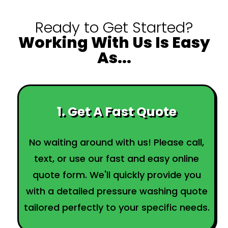
Ready to Get Started?
Working With Us Is Easy
As...
1. Get A Fast Quote
No waiting around with us! Please call,
text, or use our fast and easy online
quote form. We'll quickly provide you
with a detailed pressure washing quote
tailored perfectly to your specific needs.