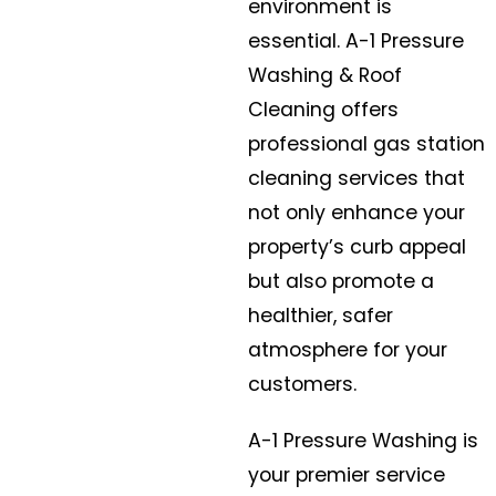
environment is
essential. A-1 Pressure
Washing & Roof
Cleaning offers
professional gas station
cleaning services that
not only enhance your
property’s curb appeal
but also promote a
healthier, safer
atmosphere for your
customers.
A-1 Pressure Washing is
your premier service