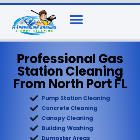
Professional Gas
Station Cleaning
From North Port FL
Pump Station Cleaning
Concrete Cleaning
Canopy Cleaning
Building Washing
Dumpster Areas