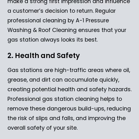
make a strong first impression and influence
a customer’s decision to return. Regular
professional cleaning by A-1 Pressure
Washing & Roof Cleaning ensures that your
gas station always looks its best.
2. Health and Safety
Gas stations are high-traffic areas where oil,
grease, and dirt can accumulate quickly,
creating potential health and safety hazards.
Professional gas station cleaning helps to
remove these dangerous build-ups, reducing
the risk of slips and falls, and improving the
overall safety of your site.