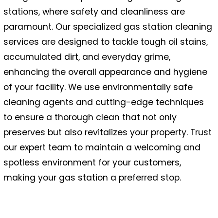
stations, where safety and cleanliness are
paramount. Our specialized gas station cleaning
services are designed to tackle tough oil stains,
accumulated dirt, and everyday grime,
enhancing the overall appearance and hygiene
of your facility. We use environmentally safe
cleaning agents and cutting-edge techniques
to ensure a thorough clean that not only
preserves but also revitalizes your property. Trust
our expert team to maintain a welcoming and
spotless environment for your customers,
making your gas station a preferred stop.