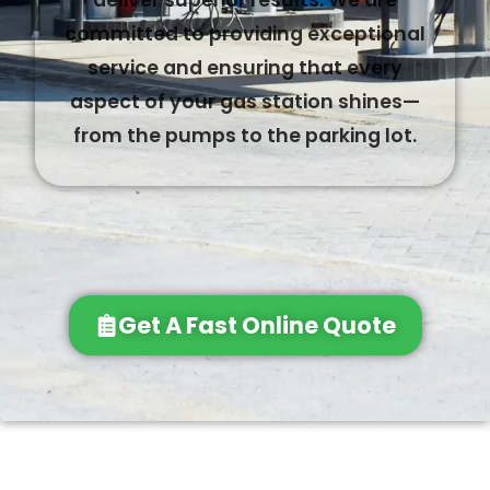
deliver superior results. We are
committed to providing exceptional
service and ensuring that every
aspect of your gas station shines—
from the pumps to the parking lot.
Get A Fast Online Quote