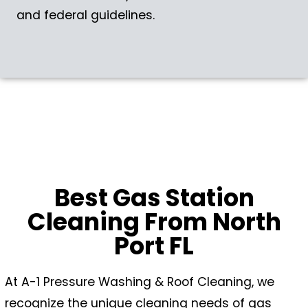
and federal guidelines.
Best Gas Station
Cleaning From North
Port FL
At A-1 Pressure Washing & Roof Cleaning, we
recognize the unique cleaning needs of gas