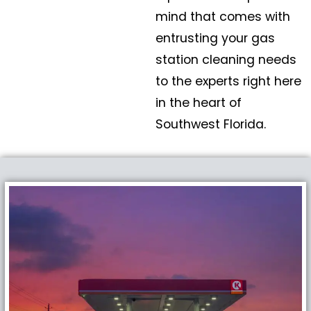
mind that comes with
entrusting your gas
station cleaning needs
to the experts right here
in the heart of
Southwest Florida.