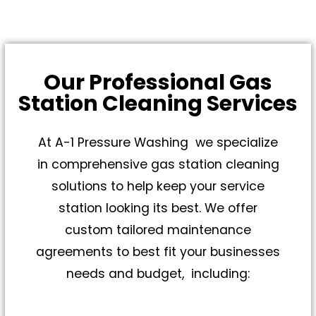
Our Professional Gas
Station Cleaning Services
At A-1 Pressure Washing we specialize
in comprehensive gas station cleaning
solutions to help keep your service
station looking its best. We offer
custom tailored maintenance
agreements to best fit your businesses
needs and budget, including: