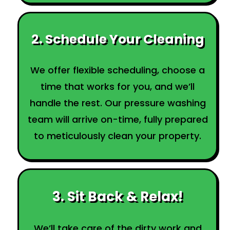
2. Schedule Your Cleaning
We offer flexible scheduling, choose a
time that works for you, and we’ll
handle the rest. Our pressure washing
team will arrive on-time, fully prepared
to meticulously clean your property.
3. Sit Back & Relax!
We’ll take care of the dirty work and