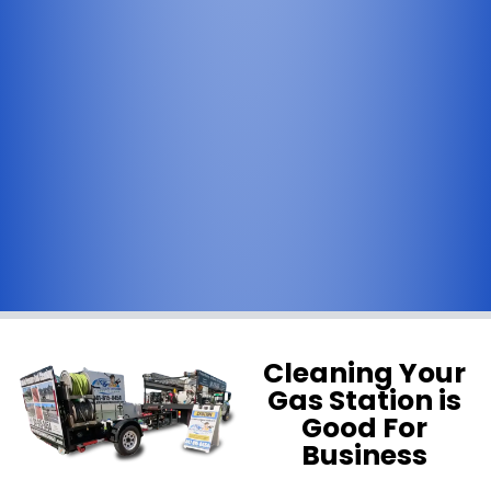
Cleaning Your
Gas Station is
Good For
Business