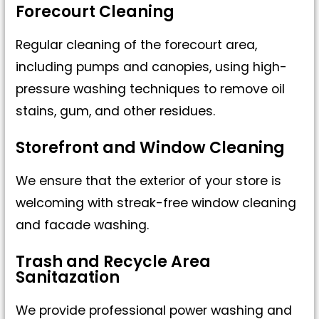
Forecourt Cleaning
Regular cleaning of the forecourt area,
including pumps and canopies, using high-
pressure washing techniques to remove oil
stains, gum, and other residues.
Storefront and Window Cleaning
We ensure that the exterior of your store is
welcoming with streak-free window cleaning
and facade washing.
Trash and Recycle Area
Sanitazation
We provide professional power washing and