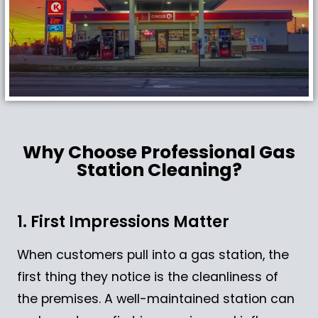
Why Choose Professional Gas
Station Cleaning?
1. First Impressions Matter
When customers pull into a gas station, the
first thing they notice is the cleanliness of
the premises. A well-maintained station can