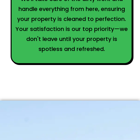
handle everything from here, ensuring
your property is cleaned to perfection.
Your satisfaction is our top priority—we
don't leave until your property is
spotless and refreshed.