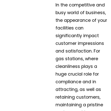
In the competitive and
busy world of business,
the appearance of your
facilities can
significantly impact
customer impressions
and satisfaction. For
gas stations, where
cleanliness plays a
huge crucial role for
compliance and in
attracting, as well as
retaining customers,
maintaining a pristine