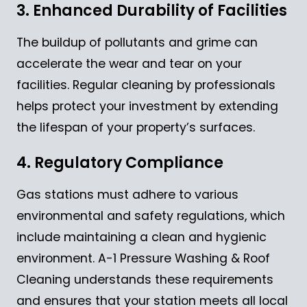
3. Enhanced Durability of Facilities
The buildup of pollutants and grime can
accelerate the wear and tear on your
facilities. Regular cleaning by professionals
helps protect your investment by extending
the lifespan of your property’s surfaces.
4. Regulatory Compliance
Gas stations must adhere to various
environmental and safety regulations, which
include maintaining a clean and hygienic
environment. A-1 Pressure Washing & Roof
Cleaning understands these requirements
and ensures that your station meets all local