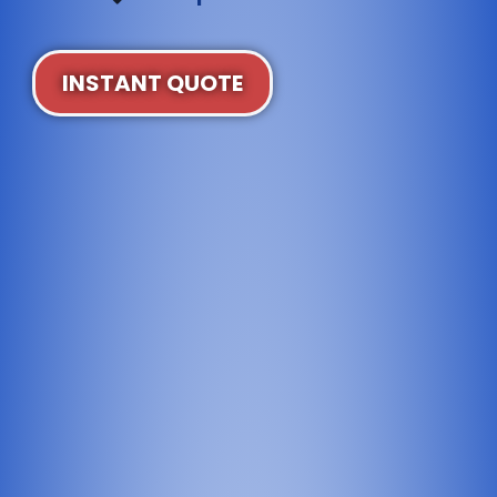
INSTANT QUOTE