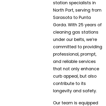
station specialists in
North Port, serving from
Sarasota to Punta
Gorda. With 25 years of
cleaning gas stations
under our belts, we’re
committed to providing
professional, prompt,
and reliable services
that not only enhance
curb appeal, but also
contribute to its
longevity and safety.
Our team is equipped