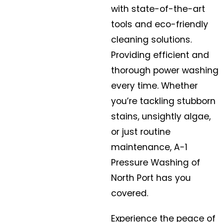
with state-of-the-art
tools and eco-friendly
cleaning solutions.
Providing efficient and
thorough power washing
every time. Whether
you’re tackling stubborn
stains, unsightly algae,
or just routine
maintenance, A-1
Pressure Washing of
North Port has you
covered.
Experience the peace of